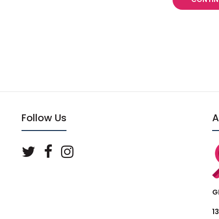
Follow Us
A
G
1