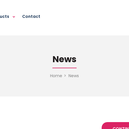
ducts
Contact
News
Home
News
CONTIN