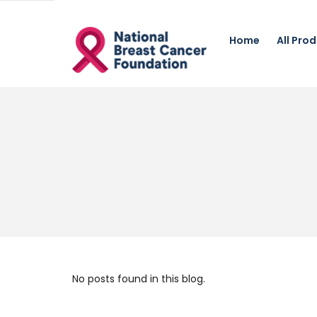
Home
All Pro
No posts found in this blog.