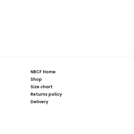
NBCF Home
Shop
Size chart
Returns policy
Delivery