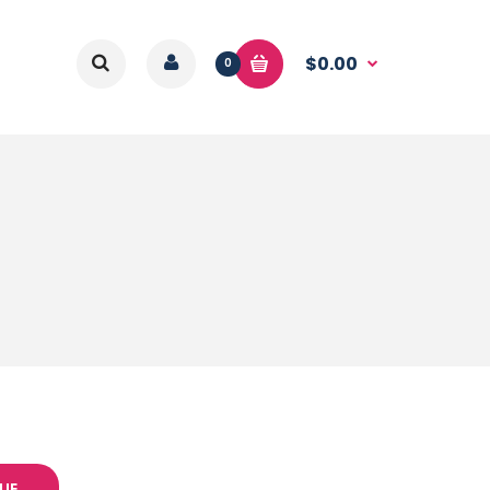
$0.00
0
UE