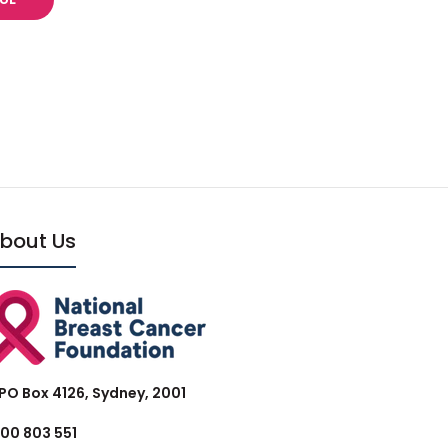
bout Us
PO Box 4126, Sydney, 2001
300 803 551