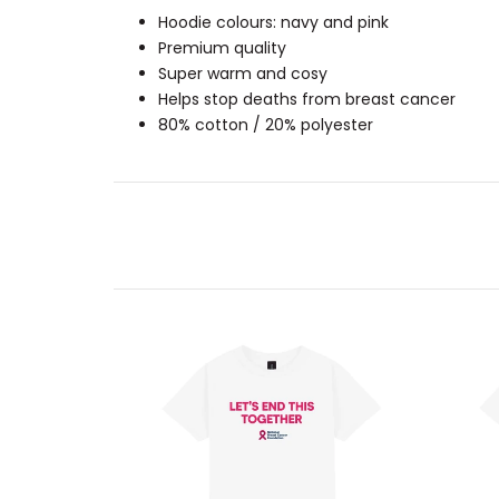
Hoodie colours: navy and pink
Premium quality
Super warm and cosy
Helps stop deaths from breast cancer
80% cotton / 20% polyester