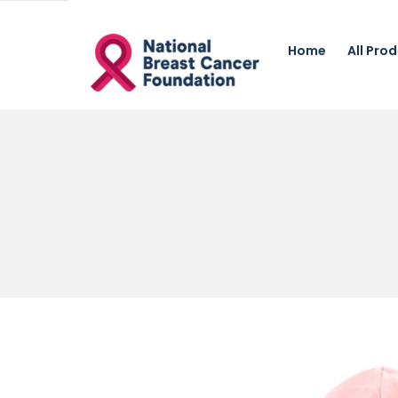
Home
All Pro