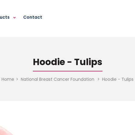
ducts
Contact
Hoodie - Tulips
Home
National Breast Cancer Foundation
Hoodie - Tulips