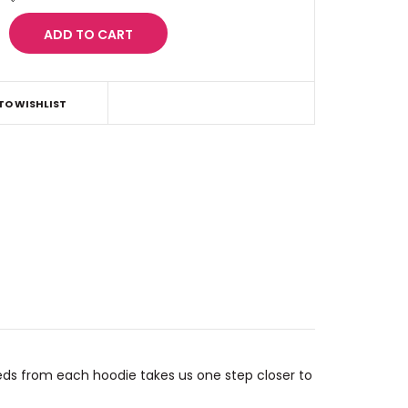
TO WISHLIST
eds from each hoodie takes us one step closer to