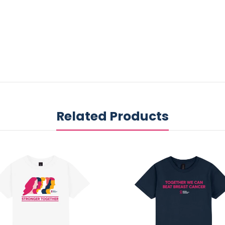
Related Products