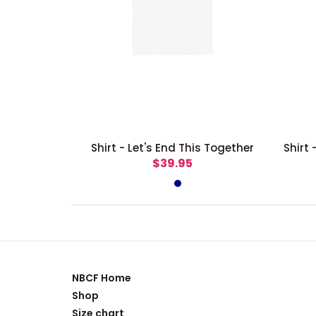
Shirt - Let's End This Together
$39.95
NBCF Home
Shop
Size chart