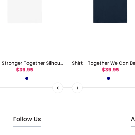
Shirt - Stronger Together Silhouettes
$39.95
$39.95
Follow Us
A