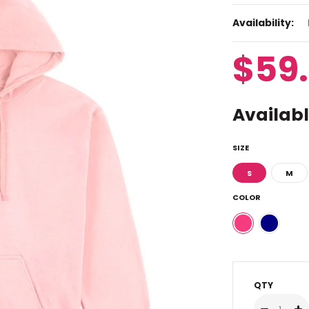
Availability:
$59
Availabl
SIZE
S
M
COLOR
QTY