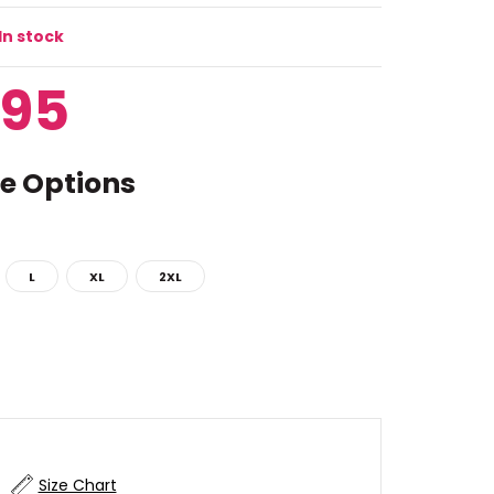
In stock
.95
e Options
L
XL
2XL
Size Chart