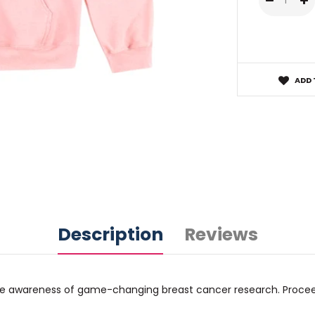
ADD 
Description
Reviews
raise awareness of game-changing breast cancer research. Proce