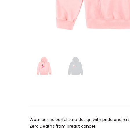
Wear our colourful tulip design with pride and 
Zero Deaths from breast cancer.