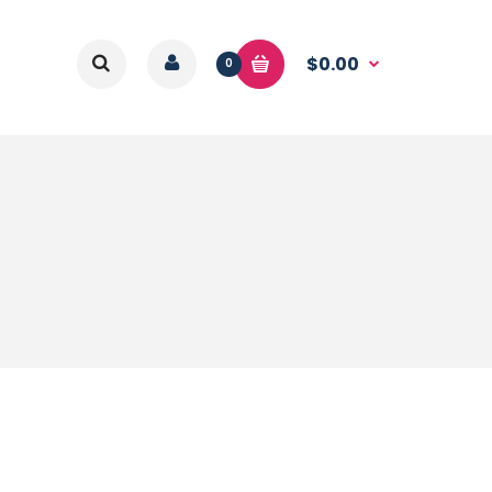
$0.00
0