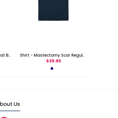
Shirt - Together We Can Beat Breast Cancer
Shirt - Mastectomy Scar Regular Fit
$39.95
bout Us